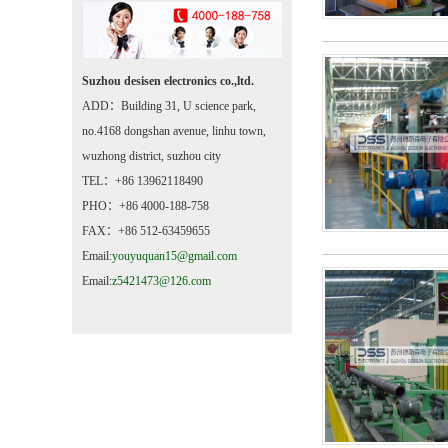
Suzhou desisen electronics co.,ltd.
ADD：Building 31, U science park,
no.4168 dongshan avenue, linhu town,
wuzhong district, suzhou city
TEL：+86 13962118490
PHO：+86 4000-188-758
FAX：+86 512-63459655
Email:
youyuquan15@gmail.com
Email:
z5421473@126.com