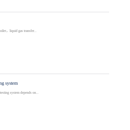
iler，liquid gas transfer...
ing system
testing system depends on...