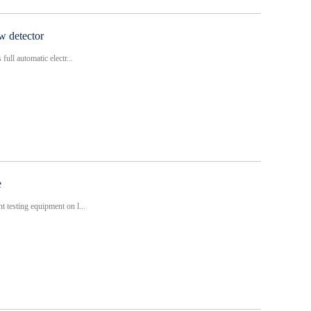
aw detector
ull automatic electr...
e
 testing equipment on l...