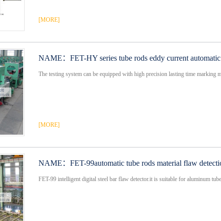
[MORE]
NAME：
FET-HY series tube rods eddy current automatic 
The testing system can be equipped with high precision lasting time marking mo
[MORE]
NAME：
FET-99automatic tube rods material flaw detect
FET-99 intelligent digital steel bar flaw detector.it is suitable for aluminum tube ,