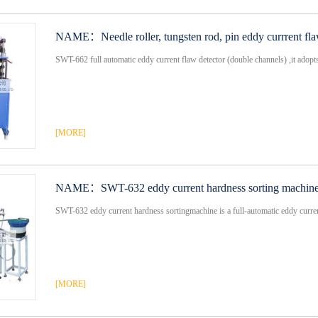
NAME：
Needle roller, tungsten rod, pin eddy currrent fl
SWT-662 full automatic eddy current flaw detector (double channels) ,it adopts f
[MORE]
NAME：
SWT-632 eddy current hardness sorting machin
SWT-632 eddy current hardness sortingmachine is a full-automatic eddy current
[MORE]