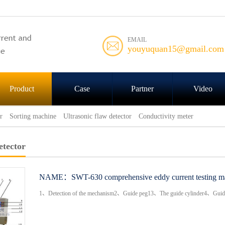
EMAIL
youyuquan15@gmail.com
Product
Case
Partner
Video
r
Sorting machine
Ultrasonic flaw detector
Conductivity meter
etector
NAME：
SWT-630 comprehensive eddy current testing m
1、Detection of the mechanism2、Guide peg13、The guide cylinder4、Guide p