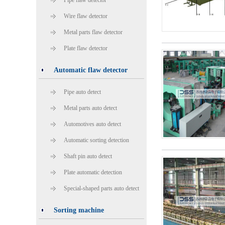
Pipe flaw detector
Wire flaw detector
Metal parts flaw detector
Plate flaw detector
Automatic flaw detector
Pipe auto detect
Metal parts auto detect
Automotives auto detect
Automatic sorting detection
Shaft pin auto detect
Plate automatic detection
Special-shaped parts auto detect
Sorting machine