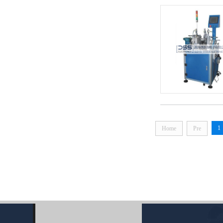
1
Home
Pre