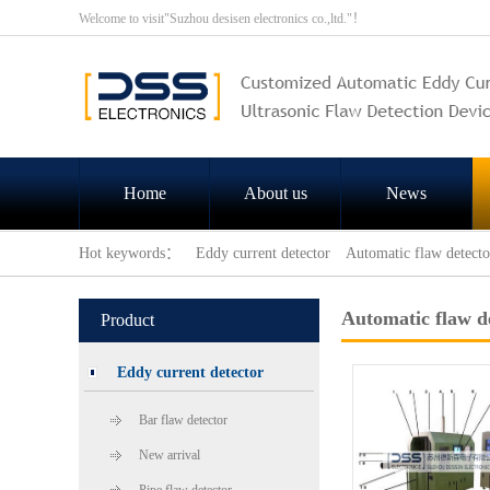
Welcome to visit"Suzhou desisen electronics co.,ltd."！
Home
About us
News
Hot keywords：
Eddy current detector
Automatic flaw detecto
Automatic flaw d
Product
Eddy current detector
Bar flaw detector
New arrival