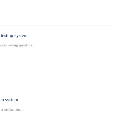
testing system
del ,testing speed ins...
ion system
steel bar ,stai...