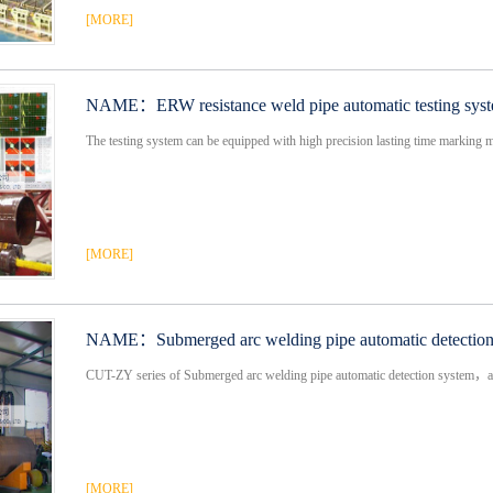
[MORE]
NAME：
ERW resistance weld pipe automatic testing syste
The testing system can be equipped with high precision lasting time marking 
[MORE]
NAME：
Submerged arc welding pipe automatic detectio
CUT-ZY series of Submerged arc welding pipe automatic detection system，ad
[MORE]