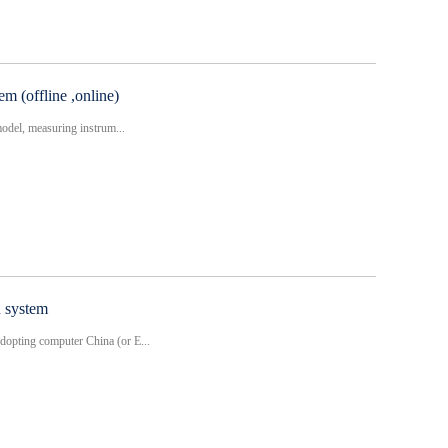
m (offline ,online)
model, measuring instrum...
n system
opting computer China (or E...