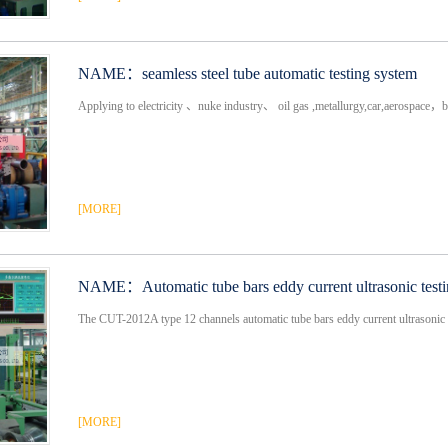
NAME：
seamless steel tube automatic testing system
Applying to electricity 、nuke industry、 oil gas ,metallurgy,car,aerospace，bo
[MORE]
NAME：
Automatic tube bars eddy current ultrasonic test
The CUT-2012A type 12 channels automatic tube bars eddy current ultrasonic 
[MORE]