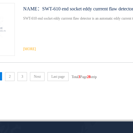
NAME：
SWT-610 end socket eddy currrent flaw detecto
SWT-610 end socket eddy currrent flaw detector is an automatic eddy current te
[MORE]
2
3
Next
Last page
Total
3
Page
28
strip