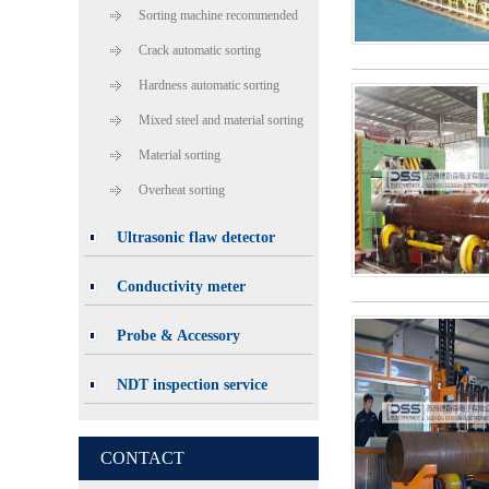
Sorting machine recommended
Crack automatic sorting
Hardness automatic sorting
Mixed steel and material sorting
Material sorting
Overheat sorting
Ultrasonic flaw detector
Conductivity meter
Probe & Accessory
NDT inspection service
CONTACT