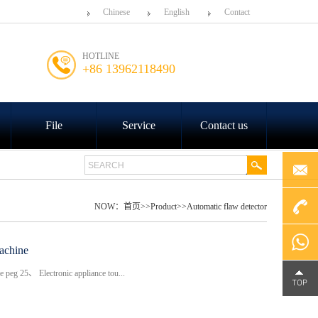
Chinese
English
Contact
HOTLINE
+86 13962118490
File
Service
Contact us
NOW：
首页
>>
Product
>>
Automatic flaw detector
+86
achine
eg 25、 Electronic appliance tou...
4000-
Chat on
188-758
WhatsA