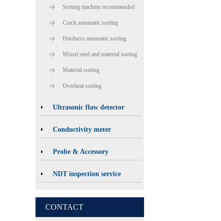
Sorting machine recommended
Crack automatic sorting
Hardness automatic sorting
Mixed steel and material sorting
Material sorting
Overheat sorting
Ultrasonic flaw detector
Conductivity meter
Probe & Accessory
NDT inspection service
CONTACT