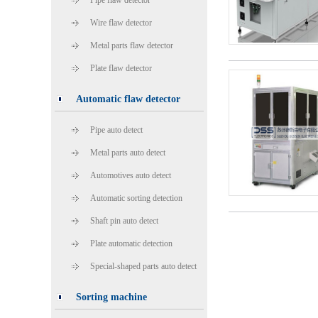
Pipe flaw detector
Wire flaw detector
Metal parts flaw detector
Plate flaw detector
Automatic flaw detector
Pipe auto detect
Metal parts auto detect
Automotives auto detect
Automatic sorting detection
Shaft pin auto detect
Plate automatic detection
Special-shaped parts auto detect
Sorting machine