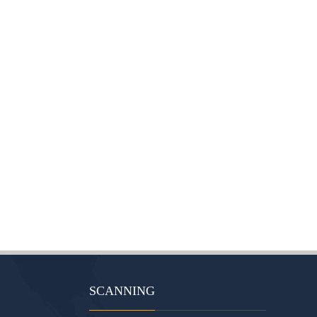
SCANNING