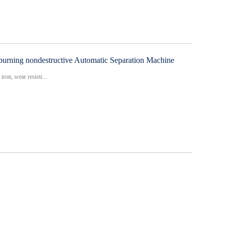
urning nondestructive Automatic Separation Machine
iron, wear resisti...