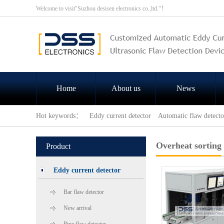
Welcome to visit"Suzhou desisen electronics co.,ltd."！
Home
About us
News
Hot keywords：
Eddy current detector
Automatic flaw detecto
Overheat sorting
Product
Eddy current detector
Bar flaw detector
New arrival