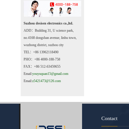
Suzhou desisen electronics co.,ltd.
ADD：Building 31, U science park,
no.4168 dongshan avenue, linhu town,
wuzhong district, suzhou city
TEL：+86 13962118490
PHO：+86 4000-188-758
FAX：+86 512-63459655
Email:
youyuquan15@gmail.com
Email:
z5421473@126.com
Contact