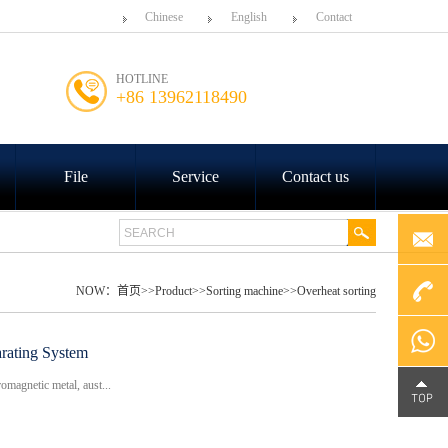
Chinese
English
Contact
HOTLINE
+86 13962118490
File
Service
Contact us
NOW：
首页
>>
Product
>>
Sorting machine
>>
Overheat sorting
+86
rating System
omagnetic metal, aust...
4000-
Chat on
188-758
WhatsA