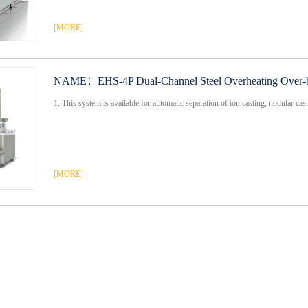
[MORE]
NAME：
EHS-4P Dual-Channel Steel Overheating Over-b
1. This system is available for automatic separation of ion casting, nodular cast 
[MORE]