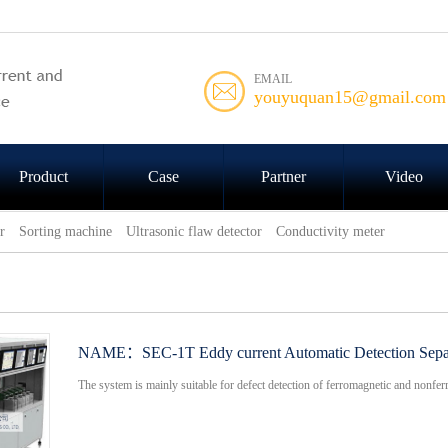
EMAIL
youyuquan15@gmail.com
Product
Case
Partner
Video
r
Sorting machine
Ultrasonic flaw detector
Conductivity meter
NAME：
SEC-1T Eddy current Automatic Detection Sepa
The system is mainly suitable for defect detection of ferromagnetic and nonferr