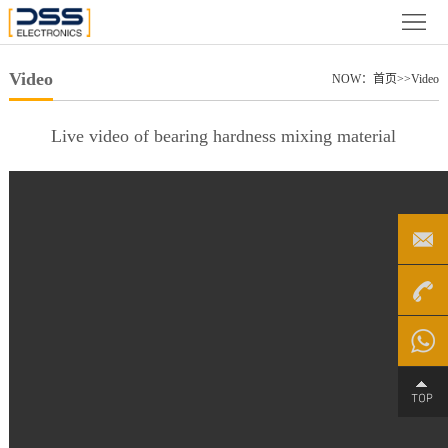
Home
About
Video
NOW：
首页
>>
Video
us
News
Live video of bearing hardness mixing material
Product
Case
Partner
Video
+86
File
Service
4000-
Chat on
Contact
188-758
WhatsA