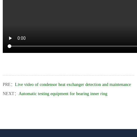
us
PRE：
Live video of condensor heat exchanger detection and maintenance
NEXT：
Automatic testing equipment for bearing inner ring