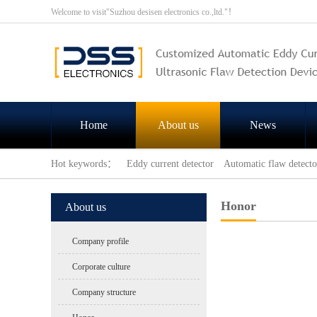
Welcome to visit"Suzhou desisen electronics co.,ltd."！
Home
About us
News
Hot keywords：
Eddy current detector
Automatic flaw detecto
Honor
About us
Company profile
Corporate culture
Company structure