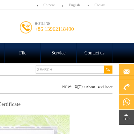
Chinese
English
Contact
HOTLINE
+86 13962118490
File
Service
Contact us
NOW：
首页
>>
About us
>>
Honor
+86
rtificate
4000-
Chat on
188-758
WhatsA