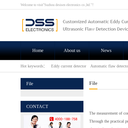
Welcome to visit"Suzhou desisen electronics co.,ltd."！
Home
About us
News
Hot keywords：
Eddy current detector
Automatic flaw detecto
File
File
CONTACT
The measurement of con
Through the practical p