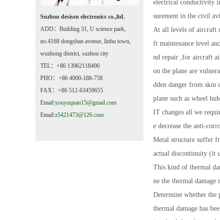
electrical conductivity 
surement in the civil av
Suzhou desisen electronics co.,ltd.
ADD：Building 31, U science park,
At all levels of aircra
no.4168 dongshan avenue, linhu town,
ft maintenance level an
wuzhong district, suzhou city
nd repair ,for aircraft
TEL：+86 13962118490
on the plane are vulnera
PHO：+86 4000-188-758
dden danger from skin c
FAX：+86 512-63459655
plane such as wheel hub
Email:
youyuquan15@gmail.com
IT changes all we requi
Email:
z5421473@126.com
e decrease the anti-corr
Metal structure suffer f
actual discontinuity (it
This kind of thermal da
ne the thermal damage 
Determine whether the p
thermal damage has been 