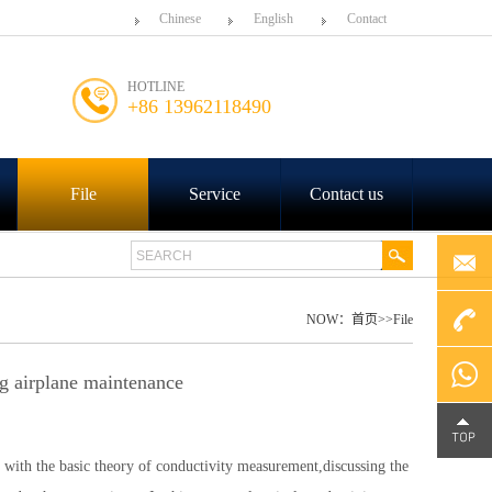
Chinese
English
Contact
HOTLINE
+86 13962118490
File
Service
Contact us
NOW：
首页
>>
File
+86
g airplane maintenance
4000-
Chat on
 with the basic theory of conductivity measurement,discussing the
188-758
WhatsA