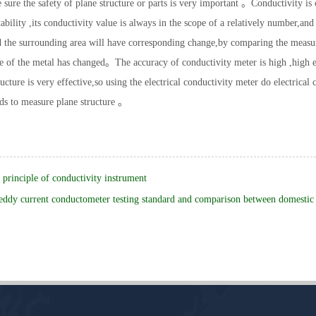
 sure the safety of plane structure or parts is very important 。Conductivity is
tability ,its conductivity value is always in the scope of a relatively number,
 the surrounding area will have corresponding change,by comparing the measured
 of the metal has changed。The accuracy of conductivity meter is high ,high e
ructure is very effective,so using the electrical conductivity meter do electrica
ds to measure plane structure 。
principle of conductivity instrument
eddy current conductometer testing standard and comparison between domestic 