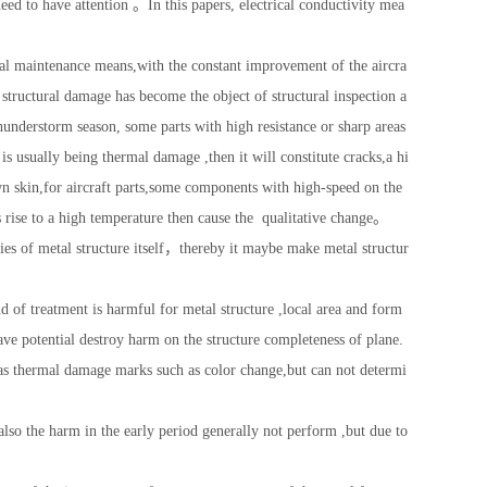
 need to have attention 。In this papers, electrical conductivity mea
tial maintenance means,with the constant improvement of the aircra
structural damage has become the object of structural inspection a
hunderstorm season, some parts with high resistance or sharp areas
 is usually being thermal damage ,then it will constitute cracks,a hi
n skin,for aircraft parts,some components with high-speed on the
s rise to a high temperature then cause the qualitative change。
ies of metal structure itself，thereby it maybe make metal structur
nd of treatment is harmful for metal structure ,local area and form
have potential destroy harm on the structure completeness of plane.
has thermal damage marks such as color change,but can not determi
lso the harm in the early period generally not perform ,but due to