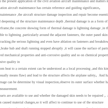
in the present application of the civil aviation aircraft maintenance and matters
iation aircraft maintenance has certain reference and guiding significance。
ft maintenance ,the aircraft structure damage inspection and repair become essen
d deepening of the structure maintenance depth ,thermal damage is as a form of 
 airframe,the concrete showing form of thermal damage is lightning damage ,in t
ble to lightning ,particularly around the adjacent fasteners, the outer panel skin
racking,the serious lightning and even have ablation on fasteners and breakdow
,brake hub and shaft running stopped abruptly ,it will cause the surface of part
red mechanical properties and anti-corrosive quality and so on chemical propert
osive quality in
rom heat to a certain extent can be understood as a local processing ,and this ki
 usually means flaw) and lead to the structure affects the airplane safety。And 
mage can be determine by visual inspection,observe its outer surface whether 
measurement.
arts are available to use and whether the damaged skin needs to be repaired ，a
caused material changes,so it will affect to continue to use of the structure