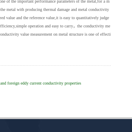
 one of the important performance parameters of the metal,for a m
and the metal with producing thermal damage and metal conductivity
 value and the reference value,it is easy to quantitatively judge
fficiency,simple operation and easy to carry，the conductivity me
l conductivity value measurement on metal structure is one of effecti
and foreign eddy current conductivity properties