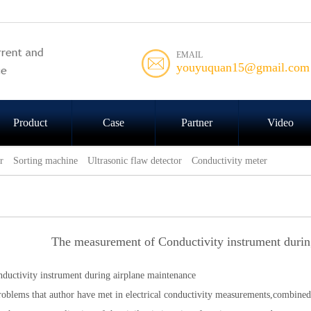
EMAIL
youyuquan15@gmail.com
Product
Case
Partner
Video
r
Sorting machine
Ultrasonic flaw detector
Conductivity meter
The measurement of Conductivity instrument durin
ductivity instrument during airplane maintenance
roblems that author have met in electrical conductivity measurements,combined