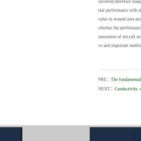
involved,therefore make
etal performance with s
value in wound area and
whether the performance
asurement of aircraft st
ve and important metho
PRE：
The fundamental 
NEXT：
Conductivity -