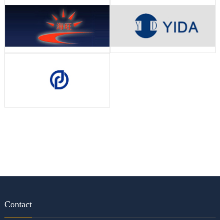
Contact