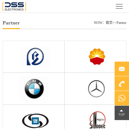
Home
About
Partner
NOW：
首页
>>
Partner
us
News
Product
Case
Partner
Video
+86
File
Service
4000-
Chat on
Contact
188-758
WhatsA